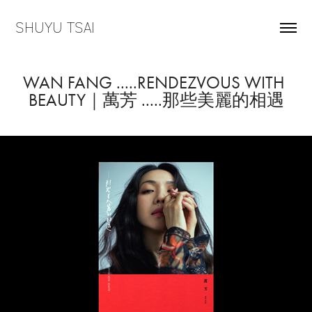
SHUYU TSAI
WAN FANG .....RENDEZVOUS WITH 
BEAUTY｜萬芳 .....那些美麗的相遇