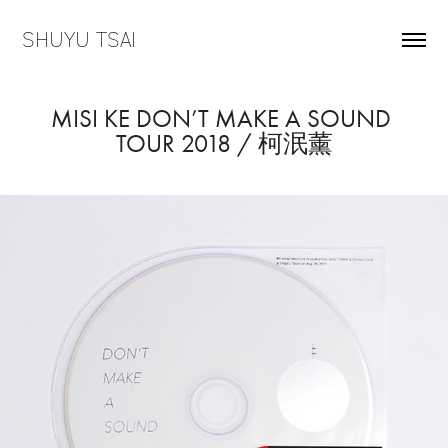
SHUYU TSAI
MISI KE DON’T MAKE A SOUND 
TOUR 2018 / 柯泯薰