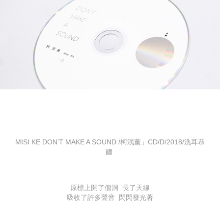
MISI KE DON’T MAKE A SOUND /柯泯薰」CD/D/2018/洗耳恭
聽
原標上開了個洞 長了天線
吸收了許多聲音 閃閃發光著