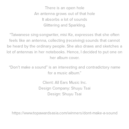
There is an open hole
An antenna grows out of that hole
It absorbs a lot of sounds
Glittering and Sparkling.
“Taiwanese sing-songwriter, misi Ke, expresses that she often
feels like an antenna, collecting (receiving) sounds that cannot
be heard by the ordinary people. She also draws and sketches a
lot of antennas in her notebooks. Hence, I decided to put one on
her album cover.
“Don’t make a sound” is an interesting and contradictory name
for a music album.”
Client: All Ears Music Inc.
Design Company: Shuyu Tsai
Design: Shuyu Tsai
https://www.topawardsasia.com/winners/dont-make-a-sound